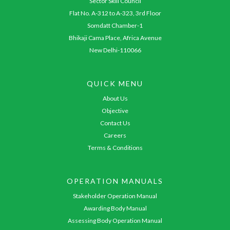
Sector Skill Council
Flat No. A-312 to A-323, 3rd Floor
Somdatt Chamber-1
Bhikaji Cama Place, Africa Avenue
New Delhi-110066
QUICK MENU
About Us
Objective
Contact Us
Careers
Terms & Conditions
OPERATION MANUALS
Stakeholder Operation Manual
Awarding Body Manual
Assessing Body Operation Manual