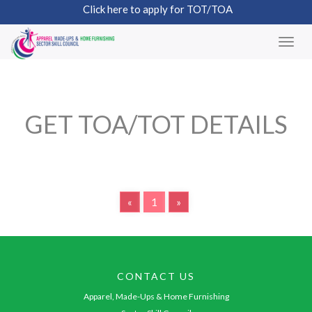
Click here to apply for TOT/TOA
GET TOA/TOT DETAILS
«
1
»
CONTACT US
Apparel, Made-Ups & Home Furnishing