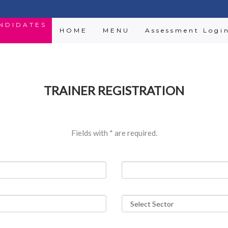
ANDIDATES
HOME
MENU
Assessment Logi
TRAINER REGISTRATION
Fields with
*
are required.