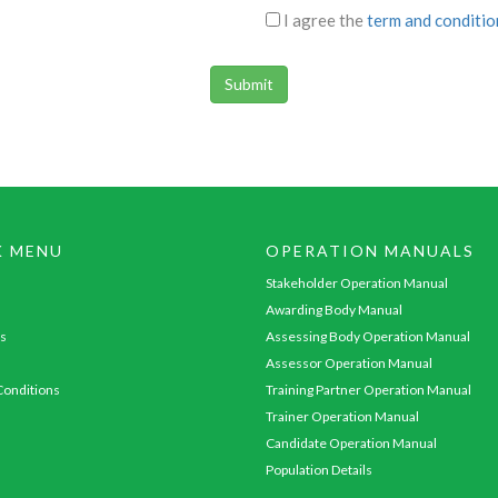
I agree the
term and conditio
K MENU
OPERATION MANUALS
Stakeholder Operation Manual
Awarding Body Manual
s
Assessing Body Operation Manual
Assessor Operation Manual
onditions
Training Partner Operation Manual
Trainer Operation Manual
Candidate Operation Manual
Population Details