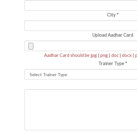
City
*
Upload Aadhar Card
Aadhar Card should be jpg | png | doc | docx |
Trainer Type
*