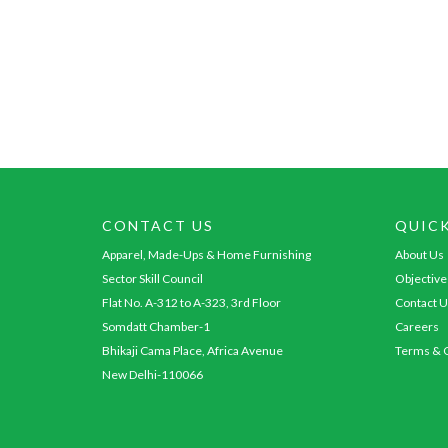
CONTACT US
QUIC
Apparel, Made-Ups & Home Furnishing
About Us
Sector Skill Council
Objective
Flat No. A-312 to A-323, 3rd Floor
Contact U
Somdatt Chamber-1
Careers
Bhikaji Cama Place, Africa Avenue
Terms & C
New Delhi-110066