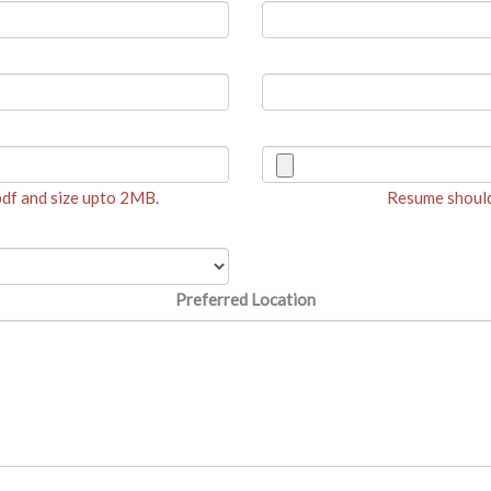
 pdf and size upto 2MB.
Resume should 
Preferred Location