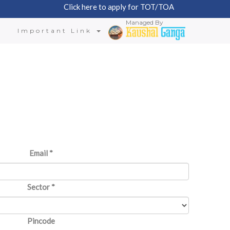
Click here to apply for TOT/TOA
Managed By
n
Important Link
Email
*
Sector
*
Pincode