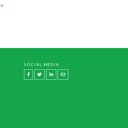
ns
SOCIAL MEDIA