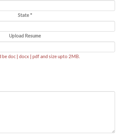
State
*
Upload Resume
be doc | docx | pdf and size upto 2MB.