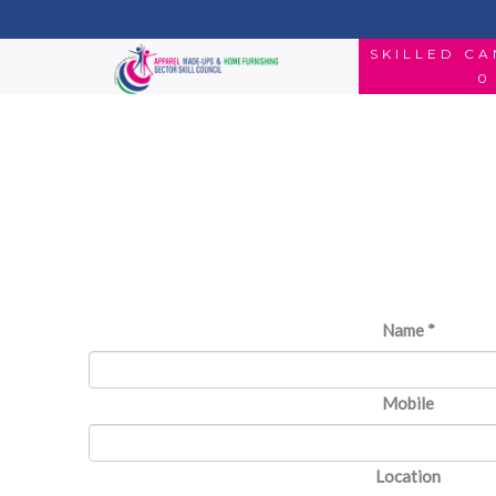
SKILLED C
0
Name
*
Mobile
Location