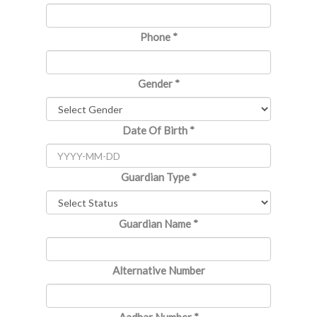
Phone
*
Gender
*
Date Of Birth
*
Guardian Type
*
Guardian Name
*
Alternative Number