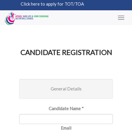
Click here to apply for TOT/TOA
CANDIDATE REGISTRATION
General Details
Candidate Name
*
Email