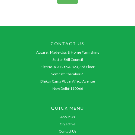
CONTACT US
Apparel, Made-Ups & Home Furnishing
Sector Skill Council
Flat No. A-312 to A-323, 3rd Floor
Somdatt Chamber-1
Bhikaji Cama Place, Africa Avenue
New Delhi-110066
QUICK MENU
About Us
Objective
Contact Us