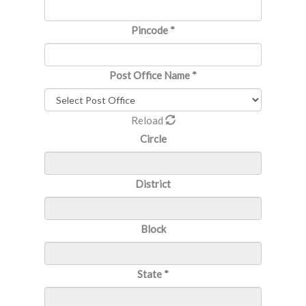
Pincode
*
Post Office Name
*
Reload
Circle
District
Block
State
*