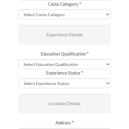
Caste Category
*
Experience Details
Education Qualification
*
Experience Status
*
Location Details
Address
*