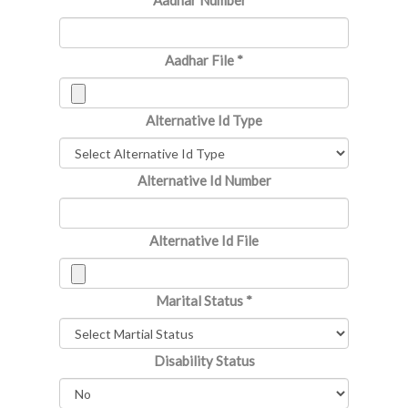
Aadhar Number
*
Aadhar File
*
Alternative Id Type
Alternative Id Number
Alternative Id File
Marital Status
*
Disability Status