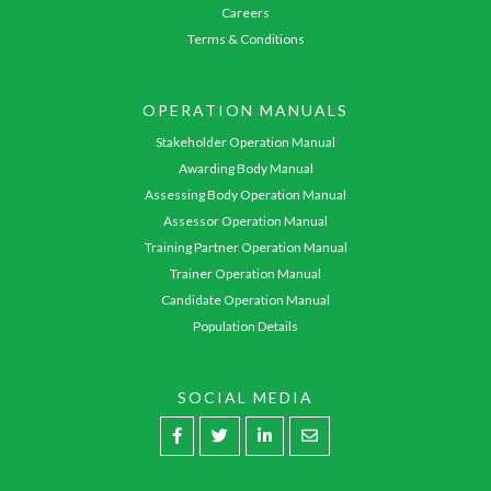
Careers
Terms & Conditions
OPERATION MANUALS
Stakeholder Operation Manual
Awarding Body Manual
Assessing Body Operation Manual
Assessor Operation Manual
Training Partner Operation Manual
Trainer Operation Manual
Candidate Operation Manual
Population Details
SOCIAL MEDIA