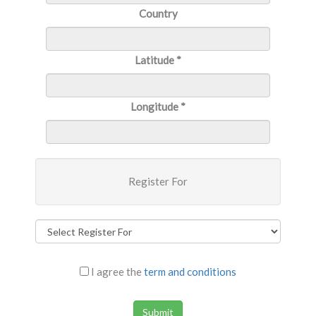
Country
Latitude
*
Longitude
*
Register For
I agree the
term and conditions